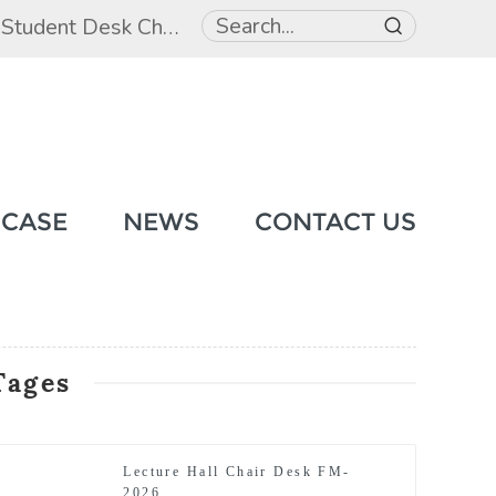
,
Student Desk Chair
,
Student Beds
 CASE
NEWS
CONTACT US
Tages
Lecture Hall Chair Desk FM-
2026