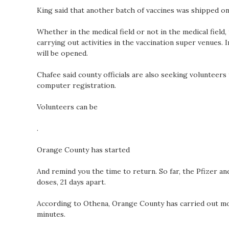
King said that another batch of vaccines was shipped on
Whether in the medical field or not in the medical field
carrying out activities in the vaccination super venues.
will be opened.
Chafee said county officials are also seeking volunteers 
computer registration.
Volunteers can be
.
Orange County has started
And remind you the time to return. So far, the Pfizer a
doses, 21 days apart.
According to Othena, Orange County has carried out mor
minutes.