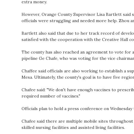
extra money.
However, Orange County Supervisor Lisa Bartlett said s
officials were struggling and needed more help. Zhou 
Bartlett also said that due to her track record of devel
satisfied with the cooperation with the Creative Hall c
The county has also reached an agreement to vote for a
pipeline Ge Chafe, who was voting for the vice chairma
Chaffee said officials are also working to establish a su
Mesa. Ultimately, the county's goal is to have five region
Chafee said: "We don't have enough vaccines to prescrib
required number of vaccines."
Officials plan to hold a press conference on Wednesday t
Chafee said there are multiple mobile sites throughout t
skilled nursing facilities and assisted living facilities.