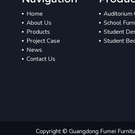
Home
Auditorium 
About Us
School Furn
Products
Student Des
Project Case
Student Be
News
Contact Us
Copyright © Guangdong Fumei Furniture