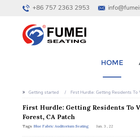
+86 757 2363 2953
info@fumei
HOME
Getting started
First Hurdle: Getting Residents To
First Hurdle: Getting Residents To 
Forest, CA Patch
Tags
Blue Fabric Auditorium Seating
Jan. 3 , 22