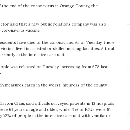
f the end of the coronavirus in Orange County, the
ector said that a new public relations company was also
 coronavirus vaccine.
sidents have died of the coronavirus. As of Tuesday, there
ctims lived in assisted or skilled nursing facilities. A total
rrently in the intensive care unit.
ople was released on Tuesday, increasing from 67.8 last
.
ich measures cases in the worst-hit areas of the county,
layton Chau, said officials surveyed patients in 13 hospitals
ere 61 years of age and older, while 71% of ICUs were 61
y 72% of people in the intensive care unit with ventilator