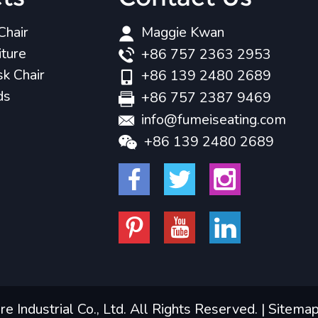
Chair
Maggie Kwan
iture
+86 757 2363 2953
k Chair
+86 139 2480 2689
ds
+86 757 2387 9469
info@fumeiseating.com
+86 139 2480 2689
 Industrial Co., Ltd. All Rights Reserved. |
Sitema