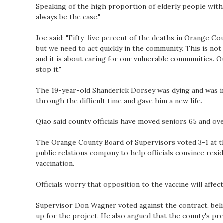
Speaking of the high proportion of elderly people with co
always be the case."
Joe said: "Fifty-five percent of the deaths in Orange Cou
but we need to act quickly in the community. This is n
and it is about caring for our vulnerable communities. O
stop it."
The 19-year-old Shanderick Dorsey was dying and was i
through the difficult time and gave him a new life.
Qiao said county officials have moved seniors 65 and ove
The Orange County Board of Supervisors voted 3-1 at t
public relations company to help officials convince resi
vaccination.
Officials worry that opposition to the vaccine will affec
Supervisor Don Wagner voted against the contract, belie
up for the project. He also argued that the county's pr