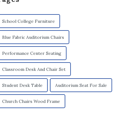
School College Furniture
Blue Fabric Auditorium Chairs
Performance Center Seating
Classroom Desk And Chair Set
Student Desk Table
Auditorium Seat For Sale
Church Chairs Wood Frame