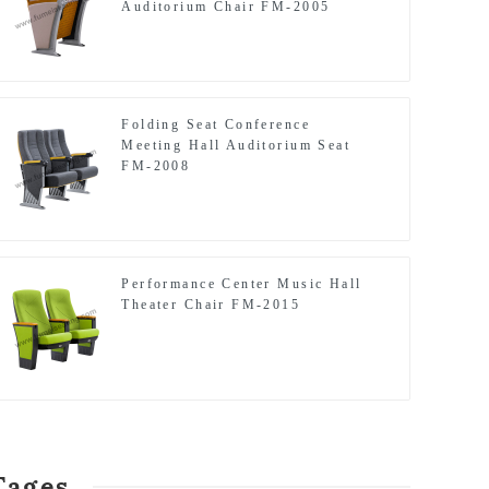
Auditorium Chair FM-2005
Folding Seat Conference
Meeting Hall Auditorium Seat
FM-2008
Performance Center Music Hall
Theater Chair FM-2015
Tages