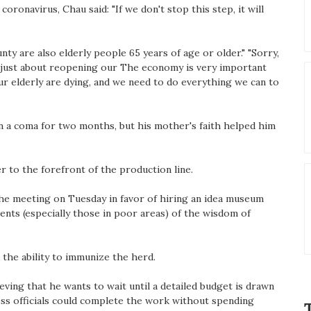
ronavirus, Chau said: "If we don't stop this step, it will
nty are also elderly people 65 years of age or older." "Sorry,
ot just about reopening our The economy is very important
ur elderly are dying, and we need to do everything we can to
n a coma for two months, but his mother's faith helped him
r to the forefront of the production line.
he meeting on Tuesday in favor of hiring an idea museum
dents (especially those in poor areas) of the wisdom of
t the ability to immunize the herd.
ving that he wants to wait until a detailed budget is drawn
ess officials could complete the work without spending