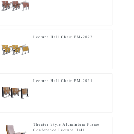
Lecture Hall Chair FM-2022
Lecture Hall Chair FM-2021
Theater Style Aluminium Frame
Conference Lecture Hall