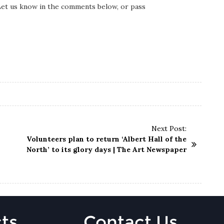
 Let us know in the comments below, or pass
Next Post:
Volunteers plan to return ‘Albert Hall of the
North’ to its glory days | The Art Newspaper
ts
Contact Us