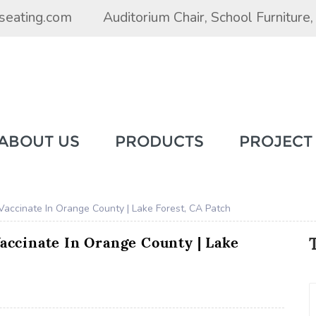
seating.com
Auditorium Chair
,
School Furniture
ABOUT US
PRODUCTS
PROJECT
 Vaccinate In Orange County | Lake Forest, CA Patch
Vaccinate In Orange County | Lake