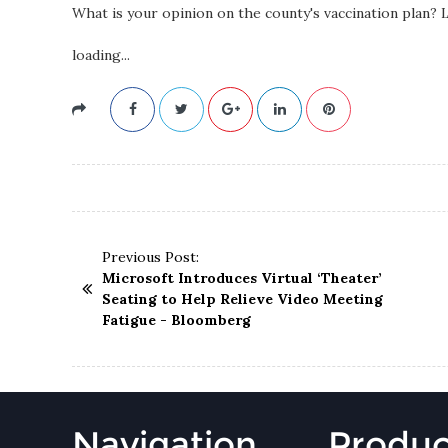
What is your opinion on the county's vaccination plan?
loading...
Previous Post:
Microsoft Introduces Virtual ‘Theater’
Seating to Help Relieve Video Meeting
Fatigue - Bloomberg
Navigation
Produc