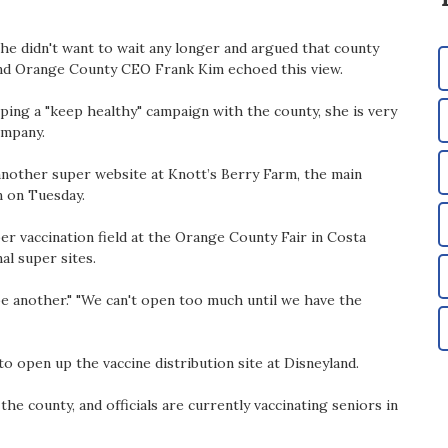
he didn't want to wait any longer and argued that county
and Orange County CEO Frank Kim echoed this view.
oping a "keep healthy" campaign with the county, she is very
ompany.
nother super website at Knott’s Berry Farm, the main
n on Tuesday.
per vaccination field at the Orange County Fair in Costa
al super sites.
e another." "We can't open too much until we have the
o open up the vaccine distribution site at Disneyland.
he county, and officials are currently vaccinating seniors in