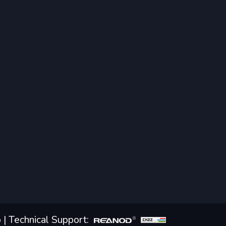
p
| Technical Support: