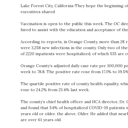
Lake Forest City, California-They hope the beginning o
executives shared
Vaccination is open to the public this week. The OC dir
hired to assist with the education and acceptance of the
According to reports, in Orange County, more than 28 re
were 3,258 new infections in the county. Only two of the vi
of 2220 inpatients were hospitalized, of which 535 are cu
Orange County’s adjusted daily case rate per 100,000 pe
week to 78.8. The positive rate rose from 17.1% to 19.5%
The quartile positive rate of county health equality, wh
rose to 24.2% from 23.4% last week.
The county’s chief health officer and HCA director, Dr. C
and found that 54% of hospitalized COVID-19 patients w
years old or older. the above. Older. He added that nearl
are over 61 years old.