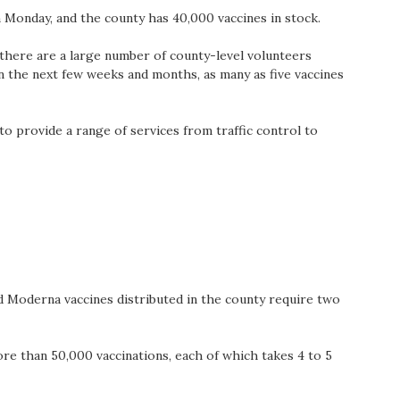
 Monday, and the county has 40,000 vaccines in stock.
, there are a large number of county-level volunteers
 In the next few weeks and months, as many as five vaccines
to provide a range of services from traffic control to
nd Moderna vaccines distributed in the county require two
e than 50,000 vaccinations, each of which takes 4 to 5