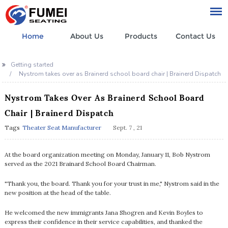
Home
About Us
Products
Contact Us
Getting started
Nystrom takes over as Brainerd school board chair | Brainerd Dispatch
Nystrom Takes Over As Brainerd School Board
Chair | Brainerd Dispatch
Tags
Theater Seat Manufacturer
Sept. 7 , 21
At the board organization meeting on Monday, January 11, Bob Nystrom
served as the 2021 Brainard School Board Chairman.
"Thank you, the board. Thank you for your trust in me," Nystrom said in the
new position at the head of the table.
He welcomed the new immigrants Jana Shogren and Kevin Boyles to
express their confidence in their service capabilities, and thanked the