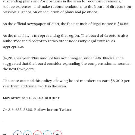
suspending plans and/or positions in the area for economic reasons,
reduce expenses, and make recommendations to the board of directors on
possible suspension or reduction of plans and positions.
As the official newspaper of 2021, the fee per inch of legal notice is $10.66.
As the main law firm representing the region. The board of directors also
authorized the director to retain other necessary legal counsel as
appropriate.
$4,200 per year. This amount has not changed since 1986. Black Lance
suggested that the board consider expanding the compensation amount in
the next few years.
The state outlined this policy, allowing board members to earn $8,000 per
year from additional work in the area.
May arrive at THERESA BOURKE
Or 218-855-5860. Follow her on Twitter
.