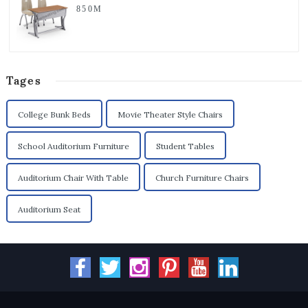
850M
Tages
College Bunk Beds
Movie Theater Style Chairs
School Auditorium Furniture
Student Tables
Auditorium Chair With Table
Church Furniture Chairs
Auditorium Seat