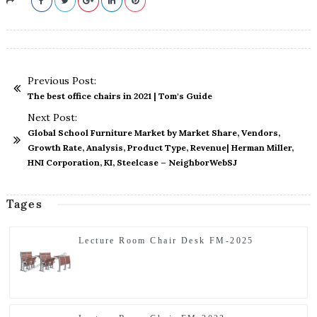
Previous Post:
The best office chairs in 2021 | Tom's Guide
Next Post:
Global School Furniture Market by Market Share, Vendors,
Growth Rate, Analysis, Product Type, Revenue| Herman Miller,
HNI Corporation, KI, Steelcase – NeighborWebSJ
Tages
Lecture Room Chair Desk FM-2025