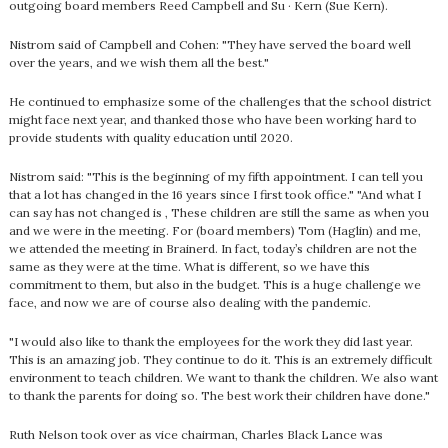
outgoing board members Reed Campbell and Su · Kern (Sue Kern).
Nistrom said of Campbell and Cohen: "They have served the board well
over the years, and we wish them all the best."
He continued to emphasize some of the challenges that the school district
might face next year, and thanked those who have been working hard to
provide students with quality education until 2020.
Nistrom said: "This is the beginning of my fifth appointment. I can tell you
that a lot has changed in the 16 years since I first took office." "And what I
can say has not changed is , These children are still the same as when you
and we were in the meeting. For (board members) Tom (Haglin) and me,
we attended the meeting in Brainerd. In fact, today’s children are not the
same as they were at the time. What is different, so we have this
commitment to them, but also in the budget. This is a huge challenge we
face, and now we are of course also dealing with the pandemic.
"I would also like to thank the employees for the work they did last year.
This is an amazing job. They continue to do it. This is an extremely difficult
environment to teach children. We want to thank the children. We also want
to thank the parents for doing so. The best work their children have done."
Ruth Nelson took over as vice chairman, Charles Black Lance was