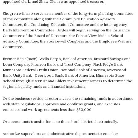
appointed clerk, and Shaw Glenn was appointed treasurer.
Shogren will also serve as a member of the long-term planning committee
of the committee along with the Community Education Advisory
Committee, the Continuing Education Committee and the Inter-agency
Early Intervention Committee. Boyles will begin serving on the Insurance
Committee of the Board of Directors, the Forest View Middle School
Advisory Committee, the Sourcewell Congress and the Employee Welfare
Committee.
Bremer Bank (main), Wells Fargo, Bank of America, Brainard Savings and
Loan Company, Franson Bank and Trust Company, Black Ridge Bank,
Minnesota Federal Credit Union, National Bank of America, Riverwood
Bank, Unity Bank , Deerwood Bank, Bank of America, Minnesota State
School through MNTrust and Ehlers investment partners to determine the
regional liquidity funds and financial institutions.
Or the business service director invests the remaining funds in accordance
with state regulations, approves and confirms grants, and executes
contracts and work agreements less than $50,000.
Or accountants transfer funds to the school district electronically.
Authorize supervisors and administrative departments to consider