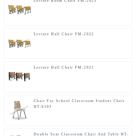
Lecture Room Chair FM-2023
Lecture Hall Chair FM-2022
Lecture Hall Chair FM-2021
Chair For School Classroom Student Chair
HT-6103
Double Seat Classroom Chair And Table HT-