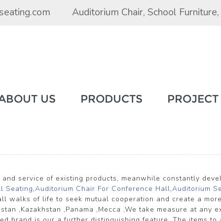
seating.com
Auditorium Chair
,
School Furniture
ABOUT US
PRODUCTS
PROJECT
y and service of existing products, meanwhile constantly dev
l Seating
,
Auditorium Chair For Conference Hall
,
Auditorium S
l walks of life to seek mutual cooperation and create a more
khstan ,Kazakhstan ,Panama ,Mecca ,We take measure at any ex
brand is our a further distinguishing feature. The items to a