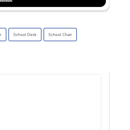
r
School Desk
School Chair