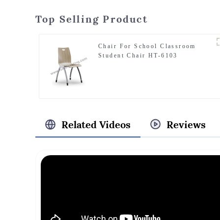
Top Selling Product
Chair For School Classroom
Student Chair HT-6103
Related Videos
Reviews