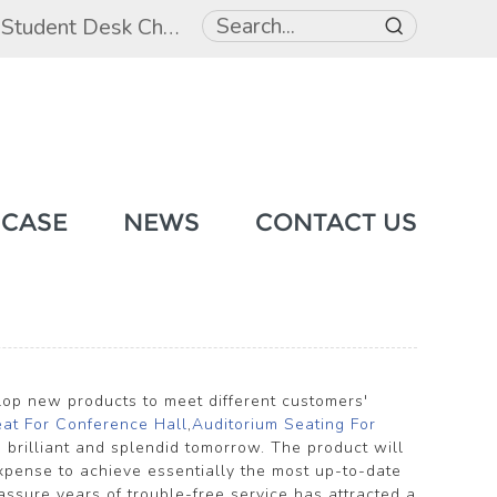
,
Student Desk Chair
,
Student Beds
 CASE
NEWS
CONTACT US
elop new products to meet different customers'
eat For Conference Hall
,
Auditorium Seating For
 brilliant and splendid tomorrow. The product will
pense to achieve essentially the most up-to-date
ssure years of trouble-free service has attracted a