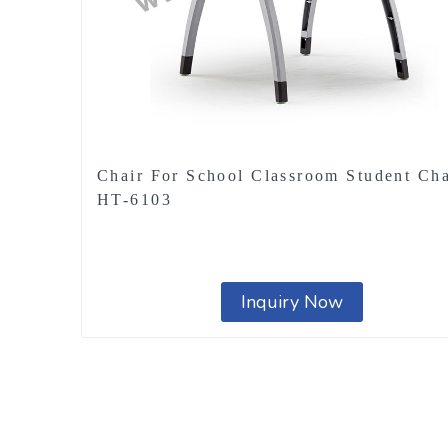
Chair For School Classroom Student Cha
HT-6103
Inquiry Now