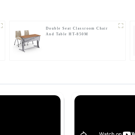
Double Seat Classroom Chair
And Table HT-850M