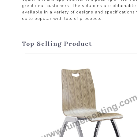
great deal customers. The solutions are obtainable i
available in a variety of designs and specifications
quite popular with lots of prospects.
Top Selling Product