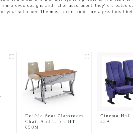
n improved designs and richer assortment, they're created scie
 for your selection. The most recent kinds are a great deal be
Double Seat Classroom
Cinema Hall
Chair And Table HT-
239
850M