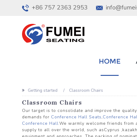
+86 757 2363 2953
info@fumei
HOME
Getting started
Classroom Chairs
Classroom Chairs
Our target is to consolidate and improve the qualit
demands for
Conference Hall Seats
,
Conference Hal
Conference Hall
.We warmly welcome friends from al
supply to all over the world, such asCyprus ,kaza
equipment and approaches. The packing of nominated 