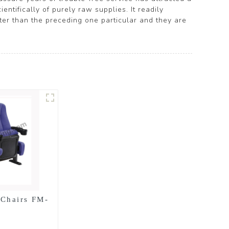
ntifically of purely raw supplies. It readily
tter than the preceding one particular and they are
 Chairs FM-