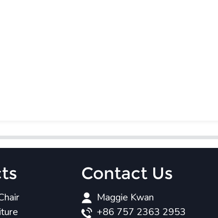
ts
Contact Us
Chair
Maggie Kwan
iture
+86 757 2363 2953