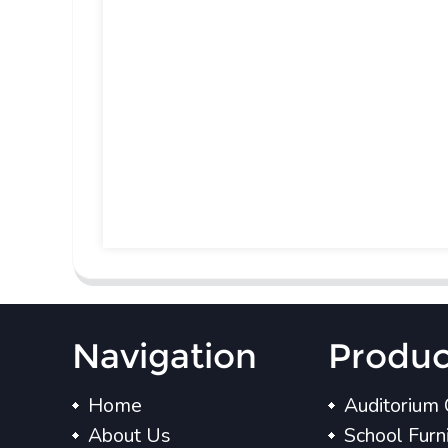
Navigation
Produc
Home
Auditorium 
About Us
School Furn