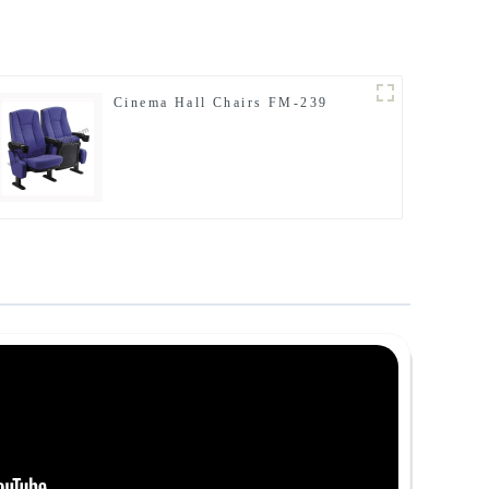
Cinema Hall Chairs FM-239