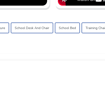
ture
School Desk And Chair
School Bed
Training Chai