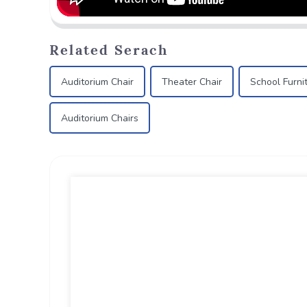
Related Serach
Auditorium Chair
Theater Chair
School Furni
Auditorium Chairs