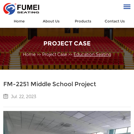
Home
About Us
Products
Contact Us
PROJECT CASE
Home
>>
Project Case
>>
Education Seating
FM-2251 Middle School Project
Jul. 22, 2023