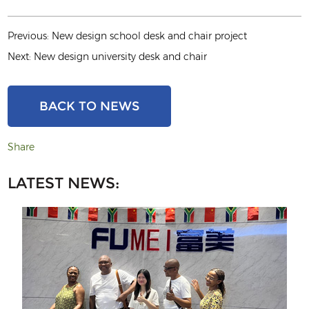
Previous:
New design school desk and chair project
Next:
New design university desk and chair
BACK TO NEWS
Share
LATEST NEWS: