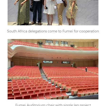
South Africa delegations come to Fumei for cooperation
Fumei Auditorium chair with single leg project