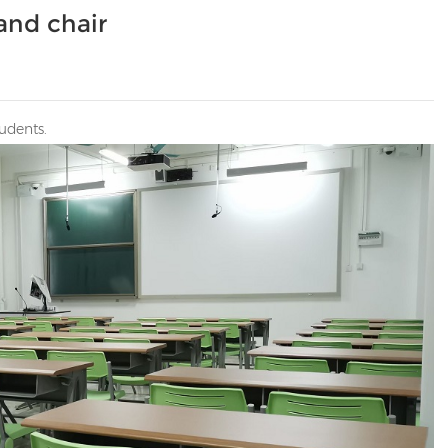
and chair
udents.