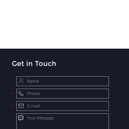
Get in Touch