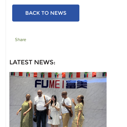
BACK TO NEWS
Share
LATEST NEWS: