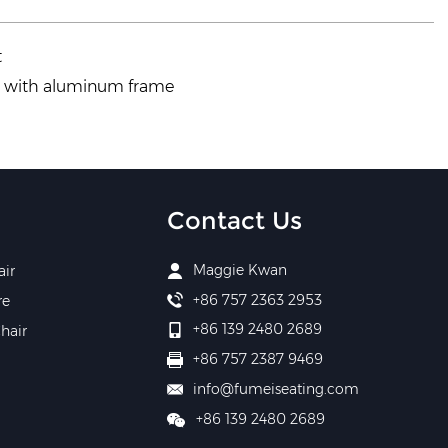
t
r with aluminum frame
Contact Us
Maggie Kwan
air
+86 757 2363 2953
re
+86 139 2480 2689
hair
+86 757 2387 9469
info@fumeiseating.com
+86 139 2480 2689