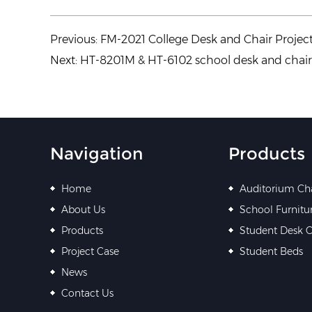
Previous:
FM-2021 College Desk and Chair Projec
Next:
HT-8201M & HT-6102 school desk and chai
Navigation
Products
Home
Auditorium Ch
About Us
School Furnitu
Products
Student Desk C
Project Case
Student Beds
News
Contact Us