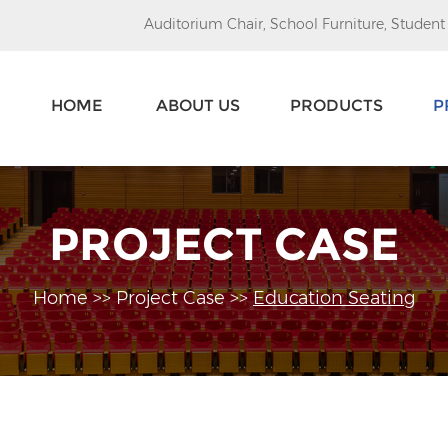
Auditorium Chair
,
School Furniture
,
Student
HOME
ABOUT US
PRODUCTS
P
PROJECT CASE
Home
>>
Project Case
>>
Education Seating