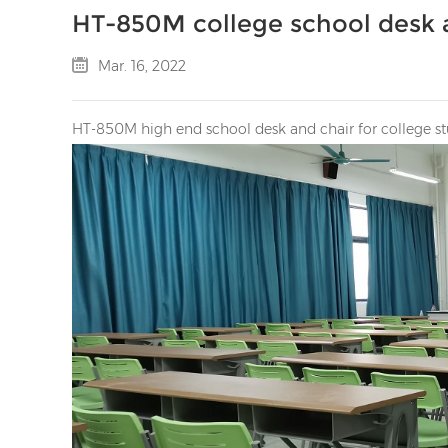
HT-850M college school desk 
Mar. 16, 2022
HT-850M high end school desk and chair for college st