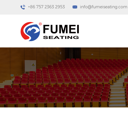
+86 757 2363 2953
info@fumeiseating.com