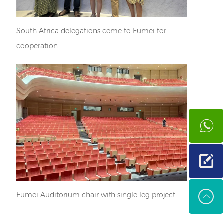
South Africa delegations come to Fumei for
cooperation
Fumei Auditorium chair with single leg project