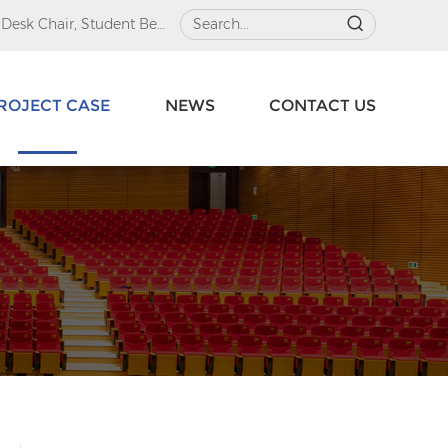
 Desk Chair
,
Student Beds
ROJECT CASE
NEWS
CONTACT US