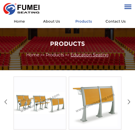
Home
About Us
Products
Contact Us
PRODUCTS
Home
>>
Products
>>
Education Seating