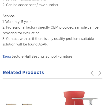
2. Can be added seat / row number
Service:
1. Warranty: 5 years
2. Professional factory directly OEM provided, sample can be
provided for evaluating.
3. Contact with us if there is any quality problem, suitable
solution will be found ASAP.
Tags:
Lecture Hall Seating
,
School Furniture
Related Products