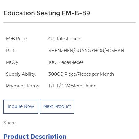
Education Seating FM-B-89
FOB Price:
Get latest price
Port:
SHENZHEN/GUANGZHOU/FOSHAN
MOQ:
100 Piece/Pieces
Supply Ability:
30000 Piece/Pieces per Month
Payment Terms:
T/T, L/C, Western Union
Inquire Now
Next Product
Share:
Product Description