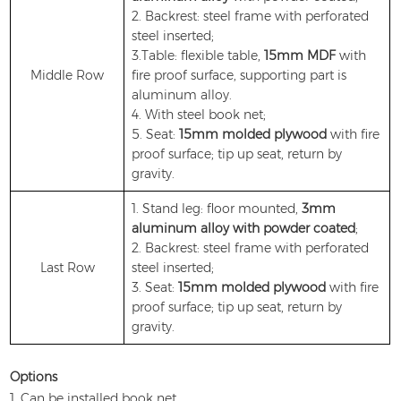
2. Backrest: steel frame with perforated
steel inserted;
3.Table: flexible table,
15mm MDF
with
Middle Row
fire proof surface, supporting part is
aluminum alloy.
4. With steel book net;
5. Seat:
15mm molded plywood
with fire
proof surface; tip up seat, return by
gravity.
1. Stand leg: floor mounted,
3mm
aluminum alloy with powder coated
;
2. Backrest: steel frame with perforated
Last Row
steel inserted;
3. Seat:
15mm molded plywood
with fire
proof surface; tip up seat, return by
gravity.
Options
1. Can be installed book net