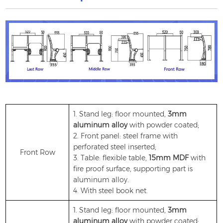
1. Stand leg: floor mounted,
3mm
aluminum alloy
with powder coated;
2. Front panel: steel frame with
perforated steel inserted;
Front Row
3. Table: flexible table,
15mm MDF
with
fire proof surface, supporting part is
aluminum alloy.
4. With steel book net.
1. Stand leg: floor mounted,
3mm
aluminum alloy
with powder coated;