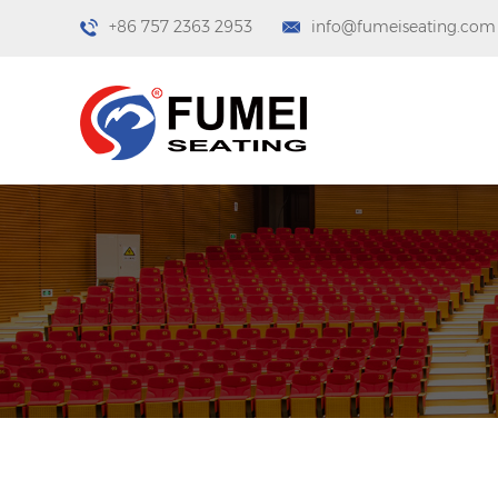
+86 757 2363 2953
info@fumeiseating.com