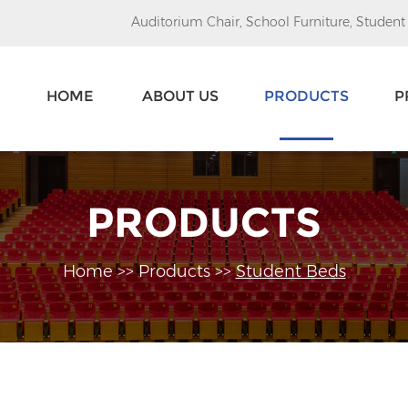
Auditorium Chair
,
School Furniture
,
Student
HOME
ABOUT US
PRODUCTS
P
PRODUCTS
Home
>>
Products
>>
Student Beds