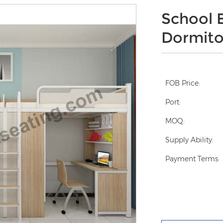
School 
Dormito
FOB Price:
Port:
MOQ:
Supply Ability:
Payment Terms: