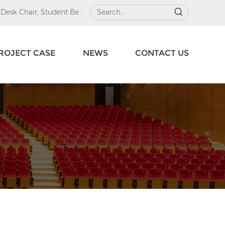
 Desk Chair
,
Student Beds
ROJECT CASE
NEWS
CONTACT US