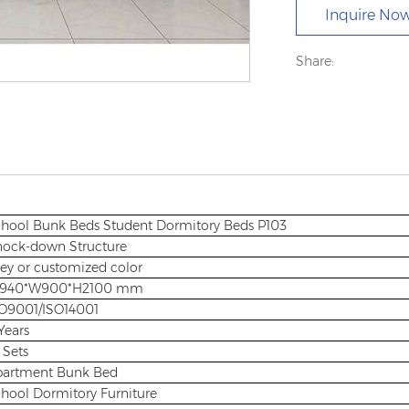
Inquire No
Share:
hool Bunk Beds Student Dormitory Beds P103
ock-down Structure
ey or customized color
3940*W900*H2100 mm
O9001/ISO14001
Years
 Sets
partment Bunk Bed
hool Dormitory Furniture