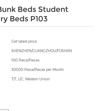
Bunk Beds Student
ry Beds P103
Get latest price
SHENZHEN/GUANGZHOU/FOSHAN
100 Piece/Pieces
30000 Piece/Pieces per Month
T/T, L/C, Western Union