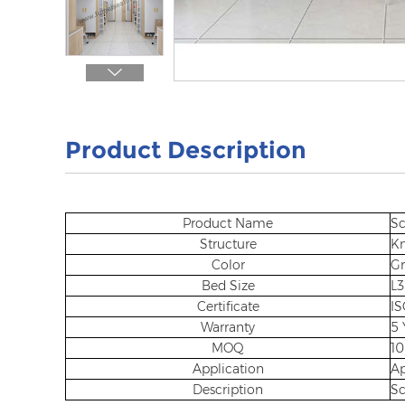
Product Description
Product Name
Sc
Structure
Kn
Color
Gr
Bed Size
L
Certificate
IS
Warranty
5 
MOQ
10
Application
A
Description
Sc