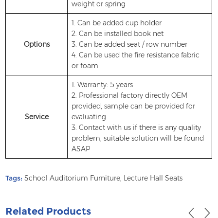
weight or spring
1. Can be added cup holder
2. Can be installed book net
Options
3. Can be added seat / row number
4. Can be used the fire resistance fabric
or foam
1. Warranty: 5 years
2. Professional factory directly OEM
provided, sample can be provided for
Service
evaluating
3. Contact with us if there is any quality
problem, suitable solution will be found
ASAP
Tags:
School Auditorium Furniture
,
Lecture Hall Seats
Related Products