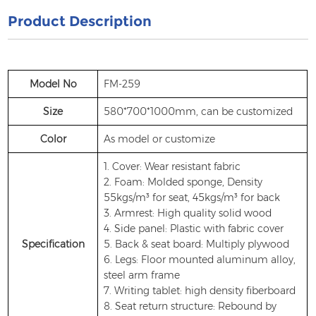
Product Description
Model No
FM-259
Size
580*700*1000mm, can be customized
Color
As model or customize
1. Cover: Wear resistant fabric
2. Foam: Molded sponge, Density
55kgs/m³ for seat, 45kgs/m³ for back
3. Armrest: High quality solid wood
4. Side panel: Plastic with fabric cover
Specification
5. Back & seat board: Multiply plywood
6. Legs: Floor mounted aluminum alloy,
steel arm frame
7. Writing tablet: high density fiberboard
8. Seat return structure: Rebound by