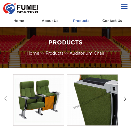
Home
About Us
Products
Contact Us
PRODUCTS
Home
>>
Products
>>
Auditorium Chair