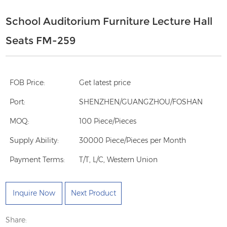
School Auditorium Furniture Lecture Hall
Seats FM-259
FOB Price:
Get latest price
Port:
SHENZHEN/GUANGZHOU/FOSHAN
MOQ:
100 Piece/Pieces
Supply Ability:
30000 Piece/Pieces per Month
Payment Terms:
T/T, L/C, Western Union
Inquire Now
Next Product
Share: