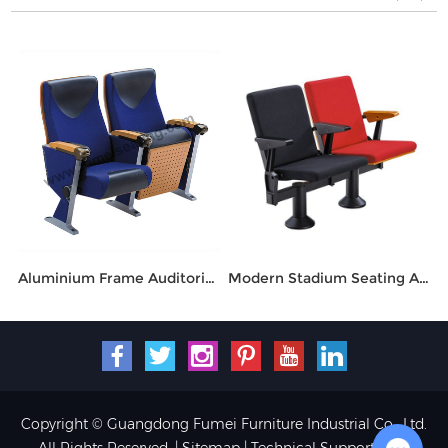
Aluminium Frame Auditorium Seating With Tablet Arm FM-274
Modern Stadium Seating Auditorium Folding Chair FM-2018
Copyright © Guangdong Fumei Furniture Industrial Co., Ltd.
All Rights Reserved. |
Sitemap
| Technical Support: