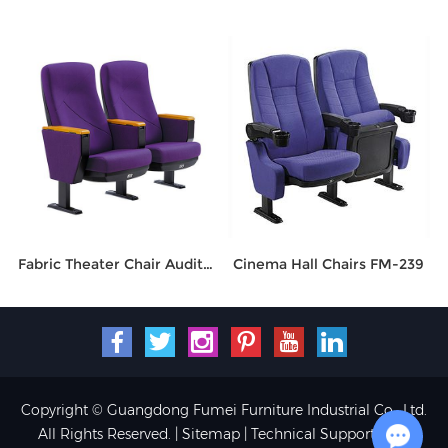
Fabric Theater Chair Auditorium Seating FM-2016
Cinema Hall Chairs FM-239
Copyright © Guangdong Fumei Furniture Industrial Co., Ltd.
All Rights Reserved. |
Sitemap
| Technical Support: