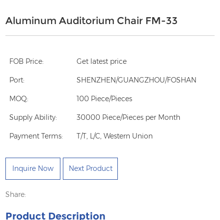
Aluminum Auditorium Chair FM-33
FOB Price:
Get latest price
Port:
SHENZHEN/GUANGZHOU/FOSHAN
MOQ:
100 Piece/Pieces
Supply Ability:
30000 Piece/Pieces per Month
Payment Terms:
T/T, L/C, Western Union
Inquire Now
Next Product
Share:
Product Description