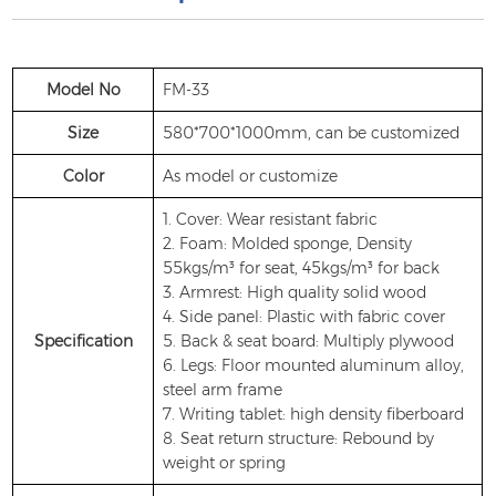
Model No
FM-33
Size
580*700*1000mm, can be customized
Color
As model or customize
1. Cover: Wear resistant fabric
2. Foam: Molded sponge, Density
55kgs/m³ for seat, 45kgs/m³ for back
3. Armrest: High quality solid wood
4. Side panel: Plastic with fabric cover
Specification
5. Back & seat board: Multiply plywood
6. Legs: Floor mounted aluminum alloy,
steel arm frame
7. Writing tablet: high density fiberboard
8. Seat return structure: Rebound by
weight or spring