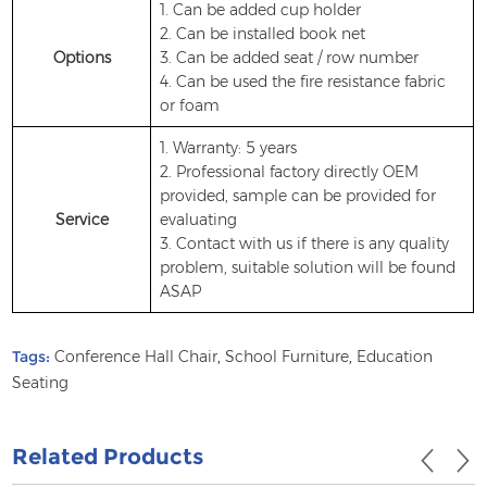
1. Can be added cup holder
2. Can be installed book net
Options
3. Can be added seat / row number
4. Can be used the fire resistance fabric
or foam
1. Warranty: 5 years
2. Professional factory directly OEM
provided, sample can be provided for
Service
evaluating
3. Contact with us if there is any quality
problem, suitable solution will be found
ASAP
Tags:
Conference Hall Chair
,
School Furniture
,
Education
Seating
Related Products