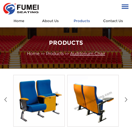
Home
About Us
Products
Contact Us
PRODUCTS
Home
>>
Products
>>
Auditorium Chair