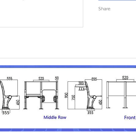
Share: