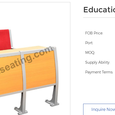
Educati
FOB Price:
Port:
MOQ:
Supply Ability:
Payment Terms:
Inquire No