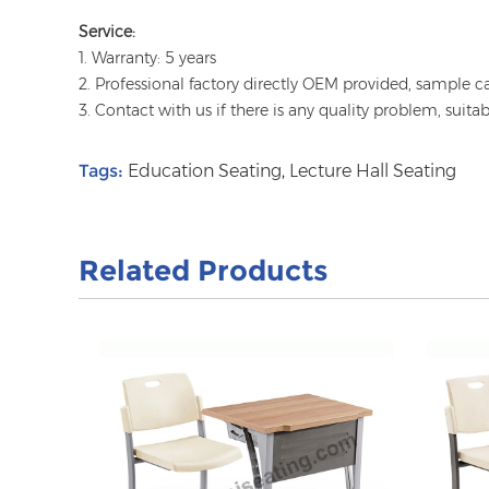
Service:
1. Warranty: 5 years
2. Professional factory directly OEM provided, sample c
3. Contact with us if there is any quality problem, suita
Tags:
Education Seating
,
Lecture Hall Seating
Related Products