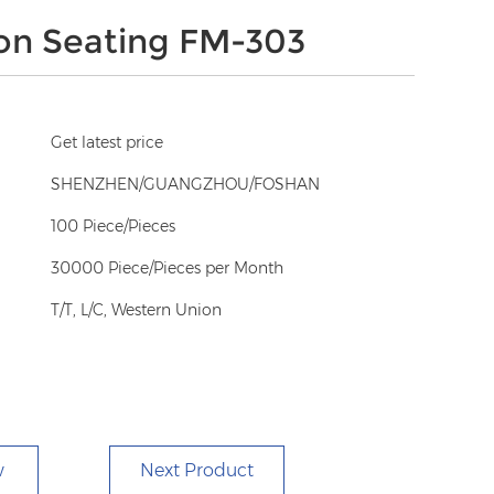
on Seating FM-303
Get latest price
SHENZHEN/GUANGZHOU/FOSHAN
100 Piece/Pieces
30000 Piece/Pieces per Month
T/T, L/C, Western Union
w
Next Product