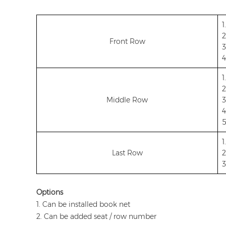
1
2
Front Row
3
4
1
2
Middle Row
3
4
5
1
Last Row
2
3
Options
1. Can be installed book net
2. Can be added seat / row number