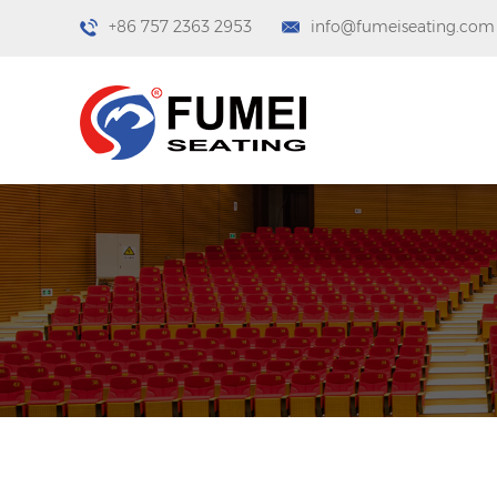
+86 757 2363 2953
info@fumeiseating.com