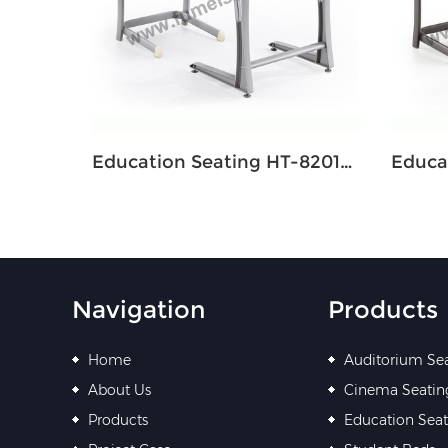
Education Seating HT-8201M Single
Navigation
Products
Home
Auditorium Se
About Us
Cinema Seatin
Products
Education Seat