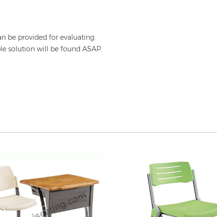
an be provided for evaluating.
ble solution will be found ASAP.