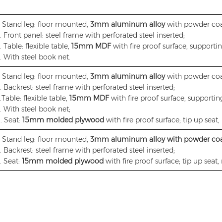
. Stand leg: floor mounted,
3mm aluminum alloy
with powder coa
. Front panel: steel frame with perforated steel inserted;
. Table: flexible table,
15mm MDF
with fire proof surface, supporti
. With steel book net.
. Stand leg: floor mounted,
3mm aluminum alloy
with powder coa
. Backrest: steel frame with perforated steel inserted;
.Table: flexible table,
15mm MDF
with fire proof surface, supportin
. With steel book net;
. Seat:
15mm molded plywood
with fire proof surface; tip up seat, 
. Stand leg: floor mounted,
3mm aluminum alloy with powder co
. Backrest: steel frame with perforated steel inserted;
. Seat:
15mm molded plywood
with fire proof surface; tip up seat, 