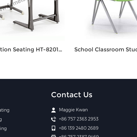
Education Seating HT-8201SM Single
Contact Us
Maggie Kwan
ating
+86 757 2363 2953
g
+86 139 2480 2689
ing