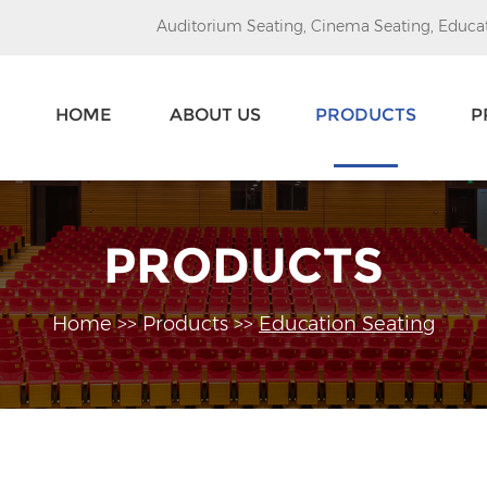
Auditorium Seating
,
Cinema Seating
,
Educat
HOME
ABOUT US
PRODUCTS
P
PRODUCTS
Home
>>
Products
>>
Education Seating