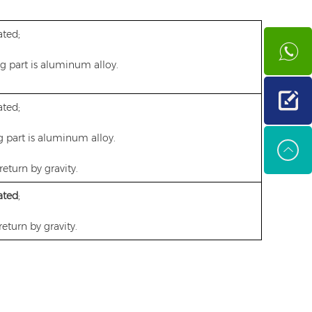
ted;
ng part is aluminum alloy.
ted;
g part is aluminum alloy.
return by gravity.
ated
;
return by gravity.