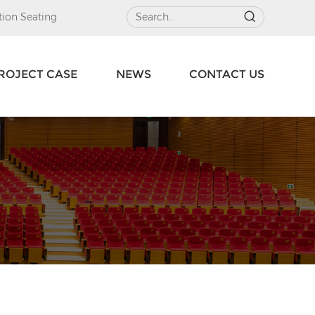
ion Seating
ROJECT CASE
NEWS
CONTACT US