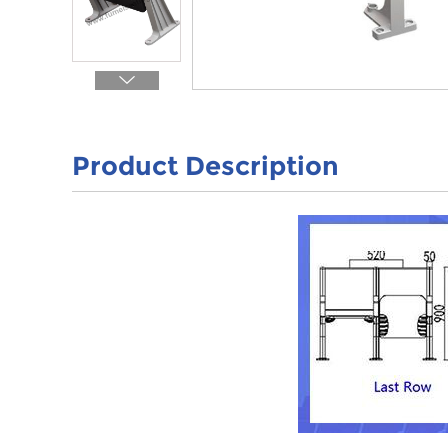
Product Description