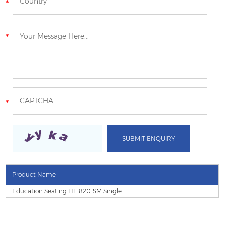
Product Name
Education Seating HT-8201SM Single