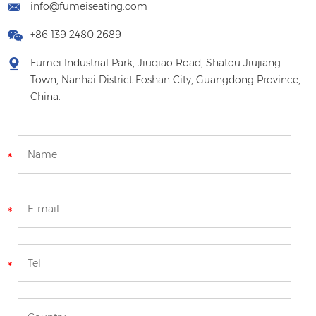
info@fumeiseating.com
+86 139 2480 2689
Fumei Industrial Park, Jiuqiao Road, Shatou Jiujiang
Town, Nanhai District Foshan City, Guangdong Province,
China.