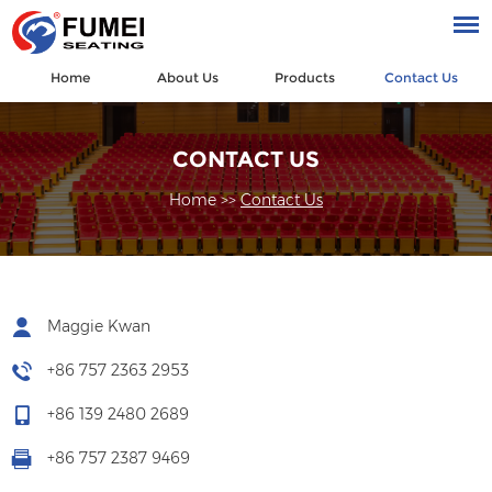
Home
About Us
Products
Contact Us
CONTACT US
Home
>>
Contact Us
Maggie Kwan
+86 757 2363 2953
+86 139 2480 2689
+86 757 2387 9469