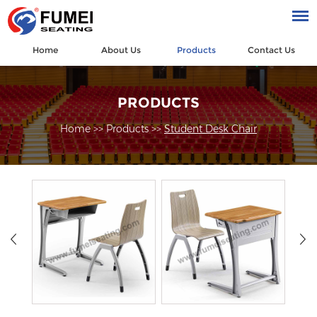
Home
About Us
Products
Contact Us
PRODUCTS
Home
>>
Products
>>
Student Desk Chair