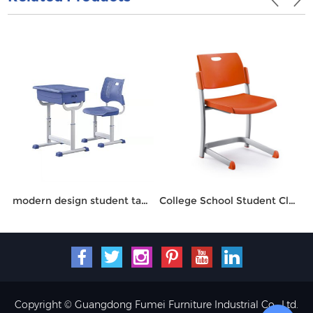
modern design student table and chair
College School Student Classroom Chair HT-6101
Copyright © Guangdong Fumei Furniture Industrial Co., Ltd.