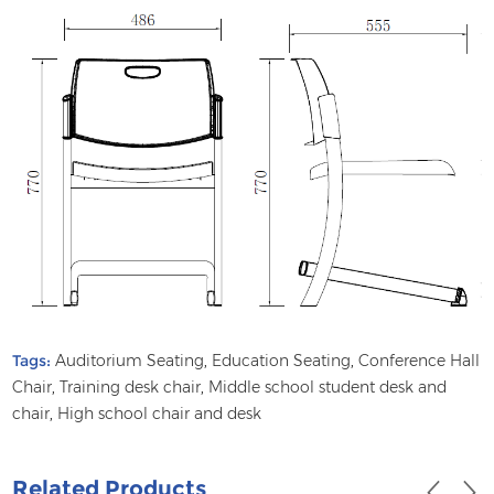
Tags:
Auditorium Seating
,
Education Seating
,
Conference Hall
Chair
,
Training desk chair
,
Middle school student desk and
chair
,
High school chair and desk
Related Products