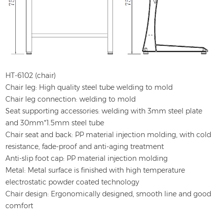
HT-6102 (chair)
Chair leg: High quality steel tube welding to mold
Chair leg connection: welding to mold
Seat supporting accessories: welding with 3mm steel plate
and 30mm*1.5mm steel tube
Chair seat and back: PP material injection molding, with cold
resistance, fade-proof and anti-aging treatment
Anti-slip foot cap: PP material injection molding
Metal: Metal surface is finished with high temperature
electrostatic powder coated technology
Chair design: Ergonomically designed, smooth line and good
comfort