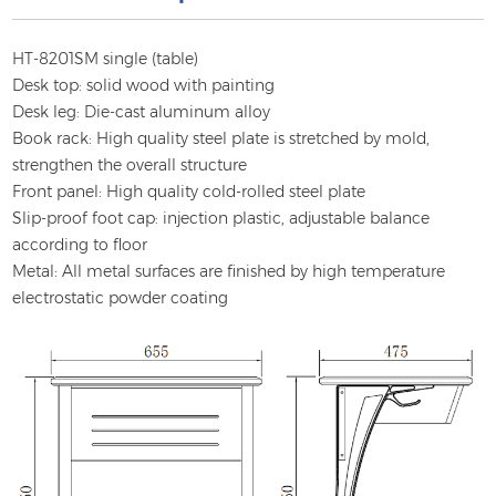
HT-8201SM single (table)
Desk top: solid wood with painting
Desk leg: Die-cast aluminum alloy
Book rack: High quality steel plate is stretched by mold,
strengthen the overall structure
Front panel: High quality cold-rolled steel plate
Slip-proof foot cap: injection plastic, adjustable balance
according to floor
Metal: All metal surfaces are finished by high temperature
electrostatic powder coating