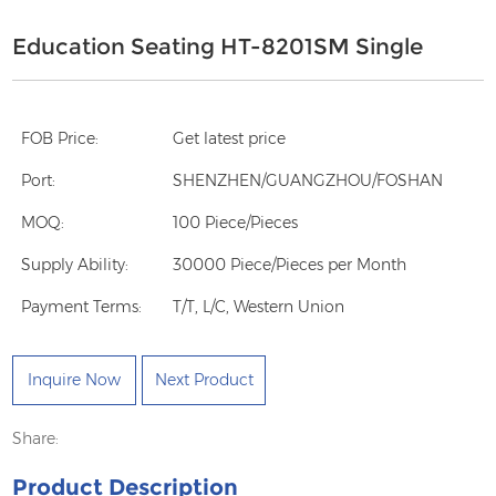
Education Seating HT-8201SM Single
FOB Price:
Get latest price
Port:
SHENZHEN/GUANGZHOU/FOSHAN
MOQ:
100 Piece/Pieces
Supply Ability:
30000 Piece/Pieces per Month
Payment Terms:
T/T, L/C, Western Union
Inquire Now
Next Product
Share:
Product Description