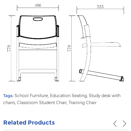
Tags:
School Furniture
,
Education Seating
,
Study desk with
chairs
,
Classroom Student Chair
,
Training Chair
Related Products