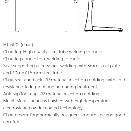
HT-6102 (chair)
Chair leg: High quality steel tube welding to mold
Chair leg connection: welding to mold
Seat supporting accessories: welding with 3mm steel plate
and 30mm*1.5mm steel tube
Chair seat and back: PP material injection molding, with cold
resistance, fade-proof and anti-aging treatment
Anti-slip foot cap: PP material injection molding
Metal: Metal surface is finished with high temperature
electrostatic powder coated technology
Chair design: Ergonomically designed, smooth line and good
comfort