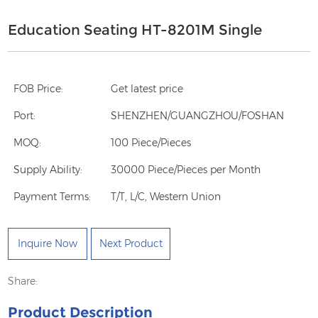
Education Seating HT-8201M Single
FOB Price:
Get latest price
Port:
SHENZHEN/GUANGZHOU/FOSHAN
MOQ:
100 Piece/Pieces
Supply Ability:
30000 Piece/Pieces per Month
Payment Terms:
T/T, L/C, Western Union
Inquire Now
Next Product
Share:
Product Description