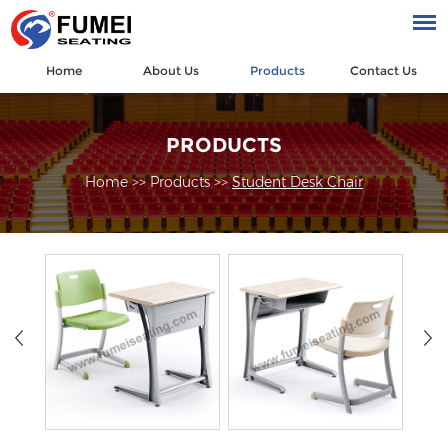
Home
About Us
Products
Contact Us
PRODUCTS
Home
>>
Products
>>
Student Desk Chair