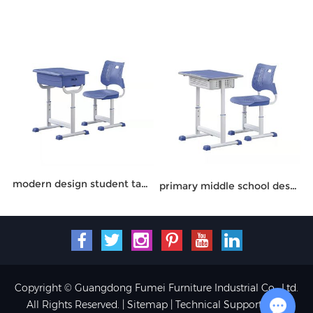
modern design student table and chair
primary middle school desk chair
Copyright © Guangdong Fumei Furniture Industrial Co., Ltd.
All Rights Reserved. |
Sitemap
| Technical Support: