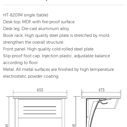
HT-8201M single (table)
Desk top: MDF with fire-proof surface
Desk leg: Die-cast aluminum alloy
Book rack: High quality steel plate is stretched by mold,
strengthen the overall structure.
Front panel: High quality cold-rolled steel plate
Slip-proof foot cap: Injection plastic, adjustable balance
according to floor
Metal: All metal surfaces are finished by high temperature
electrostatic powder coating