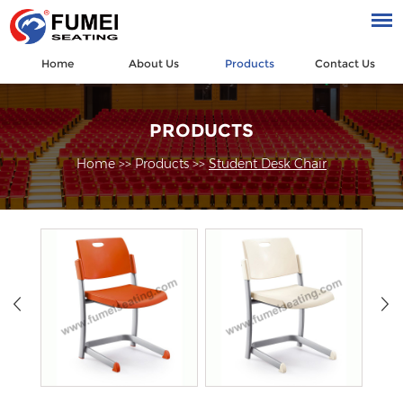
Home
About Us
Products
Contact Us
PRODUCTS
Home
>>
Products
>>
Student Desk Chair