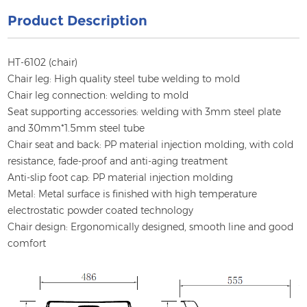
Product Description
HT-6102 (chair)
Chair leg: High quality steel tube welding to mold
Chair leg connection: welding to mold
Seat supporting accessories: welding with 3mm steel plate
and 30mm*1.5mm steel tube
Chair seat and back: PP material injection molding, with cold
resistance, fade-proof and anti-aging treatment
Anti-slip foot cap: PP material injection molding
Metal: Metal surface is finished with high temperature
electrostatic powder coated technology
Chair design: Ergonomically designed, smooth line and good
comfort