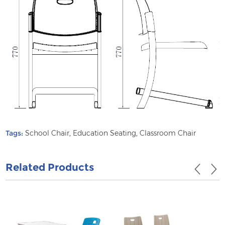
Tags:
School Chair
,
Education Seating
,
Classroom Chair
Related Products