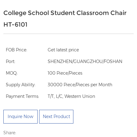
College School Student Classroom Chair
HT-6101
FOB Price:
Get latest price
Port:
SHENZHEN/GUANGZHOU/FOSHAN
MOQ:
100 Piece/Pieces
Supply Ability:
30000 Piece/Pieces per Month
Payment Terms:
T/T, L/C, Western Union
Inquire Now
Next Product
Share: