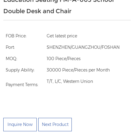
Double Desk and Chair
FOB Price:
Get latest price
Port:
SHENZHEN/GUANGZHOU/FOSHAN
MOQ:
100 Piece/Pieces
Supply Ability:
30000 Piece/Pieces per Month
T/T, L/C, Western Union
Payment Terms:
Inquire Now
Next Product