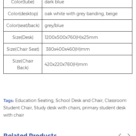
Color(tube)
dark blue
Color(desktop)
oak white with grey banding, beige
Color(seat/back)
grey/blue
Size(Desk)
1200x500x760(H)x25mm
Size(Chair Seat)
380x400x460(H)mm
Size(Chair
420x220x780(H)mm
Back)
Tags:
Education Seating
,
School Desk and Chair
,
Classroom
Student Chair
,
Study desk with chairs
,
primary student desk
with chair
Related Products