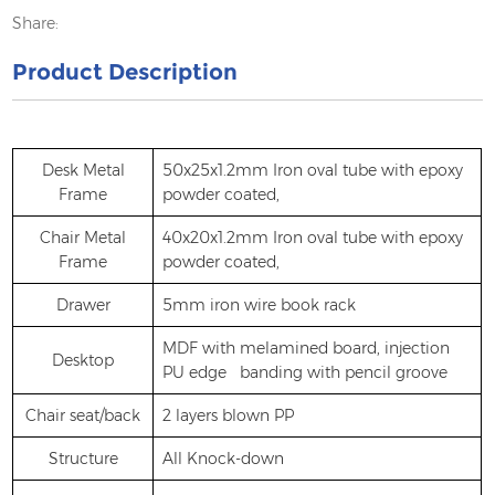
Share:
Product Description
Desk Metal
50x25x1.2mm Iron oval tube with epoxy
Frame
powder coated,
Chair Metal
40x20x1.2mm Iron oval tube with epoxy
Frame
powder coated,
Drawer
5mm iron wire book rack
MDF with melamined board, injection
Desktop
PU edge banding with pencil groove
Chair seat/back
2 layers blown PP
Structure
All Knock-down