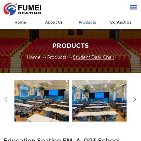
Home
About Us
Products
Contact Us
PRODUCTS
Home
>>
Products
>>
Student Desk Chair
Education Seating FM-A-003 School