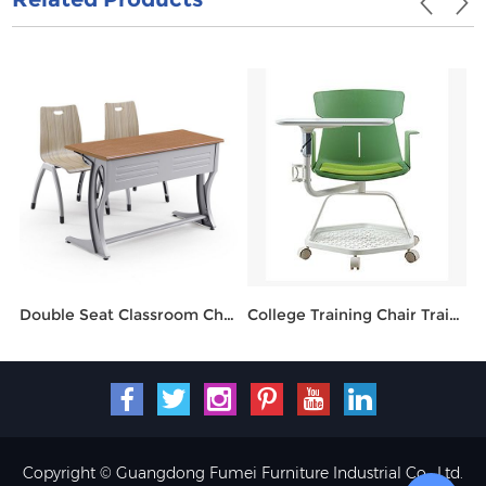
Double Seat Classroom Chair And Table HT-850M
College Training Chair Training Chair FM518B-16
Copyright © Guangdong Fumei Furniture Industrial Co., Ltd.