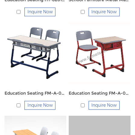
Inquire Now
Inquire Now
Education Seating FM-A-003 School Double Desk and Chair
Education Seating FM-A-002
Inquire Now
Inquire Now