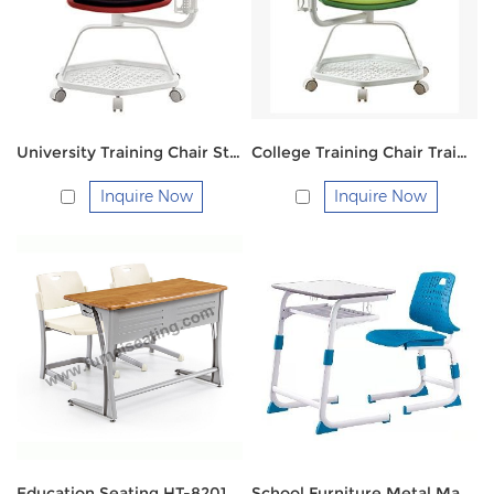
University Training Chair Student Chair FM518-16
College Training Chair Training Chair FM518B-16
Inquire Now
Inquire Now
Education Seating HT-8201SM Double
School Furniture Metal Material Primary Middle High Students Desk And Chairs FM-2163