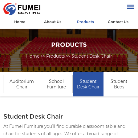
Home
About Us
Products
Contact Us
PRODUCTS
Home
>>
Products
>>
Student Desk Chair
Auditorium
School
Student
Student
Chair
Furniture
Desk Chair
Beds
Student Desk Chair
At Fumei Furniture you'll find durable classroom table and
chair for students of all ages. We offer a broad range of