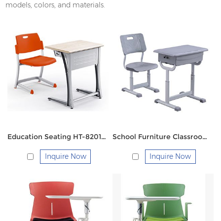
models, colors, and materials.
Education Seating HT-8201M Single
School Furniture Classroom Desk and Chair FM-2121
Inquire Now
Inquire Now