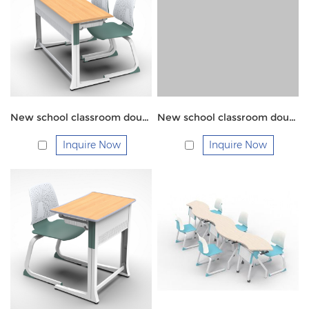
New school classroom double students chairs and table
New school classroom double students chairs and table
Inquire Now
Inquire Now