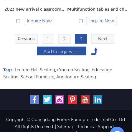
2023 new arrival classroom table with chairs
Multifunction tables and chairs
Inquire Now
Inquire Now
Previous
1
2
3
Next
Tags:
Lecture Hall Seating
,
Cinema Seating
,
Education
Seating
,
School Furniture
,
Auditorium Seating
Copyright © Guangdong Fumei Furniture Industrial Co., Ltd.
All Rights Reserved. |
Sitemap
| Technical Support: